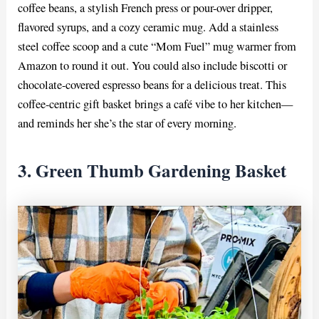
coffee beans, a stylish French press or pour-over dripper,
flavored syrups, and a cozy ceramic mug. Add a stainless
steel coffee scoop and a cute “Mom Fuel” mug warmer from
Amazon to round it out. You could also include biscotti or
chocolate-covered espresso beans for a delicious treat. This
coffee-centric gift basket brings a café vibe to her kitchen—
and reminds her she’s the star of every morning.
3. Green Thumb Gardening Basket