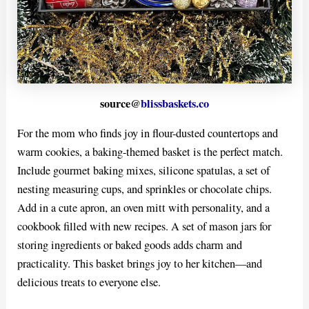
source@
blissbaskets.co
For the mom who finds joy in flour-dusted countertops and
warm cookies, a baking-themed basket is the perfect match.
Include gourmet baking mixes, silicone spatulas, a set of
nesting measuring cups, and sprinkles or chocolate chips.
Add in a cute apron, an oven mitt with personality, and a
cookbook filled with new recipes. A set of mason jars for
storing ingredients or baked goods adds charm and
practicality. This basket brings joy to her kitchen—and
delicious treats to everyone else.