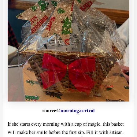
source@
morning.revival
If she starts every morning with a cup of magic, this basket
will make her smile before the first sip. Fill it with artisan