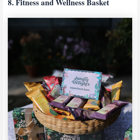
8. Fitness and Wellness Basket