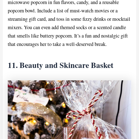
microwave popcorn in fun flavors, candy, and a reusable
popcorn bowl. Include a list of must-watch movies or a
streaming gift card, and toss in some fizzy drinks or mocktail
mixers. You can even add themed socks or a scented candle
that smells like buttery popcorn. It’s a fun and nostalgic gift
that encourages her to take a well-deserved break.
11. Beauty and Skincare Basket