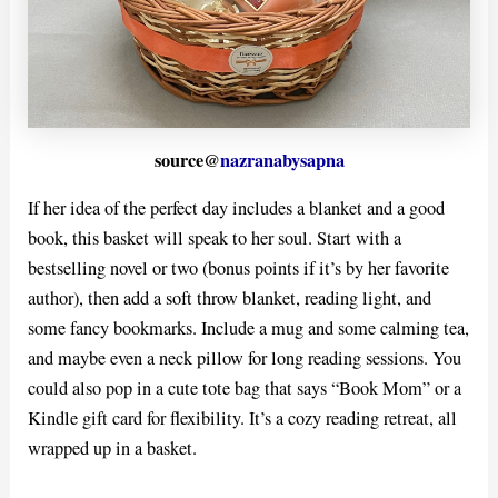
source@
nazranabysapna
If her idea of the perfect day includes a blanket and a good
book, this basket will speak to her soul. Start with a
bestselling novel or two (bonus points if it’s by her favorite
author), then add a soft throw blanket, reading light, and
some fancy bookmarks. Include a mug and some calming tea,
and maybe even a neck pillow for long reading sessions. You
could also pop in a cute tote bag that says “Book Mom” or a
Kindle gift card for flexibility. It’s a cozy reading retreat, all
wrapped up in a basket.