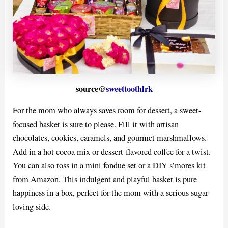
source@
sweettoothlrk
For the mom who always saves room for dessert, a sweet-
focused basket is sure to please. Fill it with artisan
chocolates, cookies, caramels, and gourmet marshmallows.
Add in a hot cocoa mix or dessert-flavored coffee for a twist.
You can also toss in a mini fondue set or a DIY s’mores kit
from Amazon. This indulgent and playful basket is pure
happiness in a box, perfect for the mom with a serious sugar-
loving side.