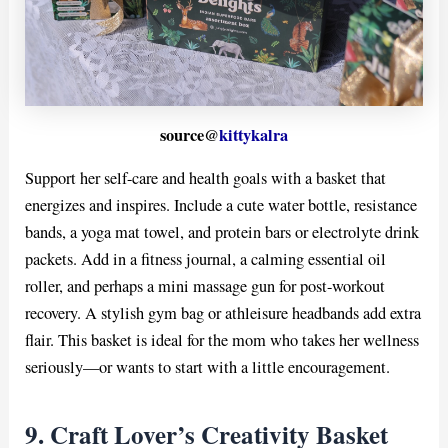
source@
kittykalra
Support her self-care and health goals with a basket that
energizes and inspires. Include a cute water bottle, resistance
bands, a yoga mat towel, and protein bars or electrolyte drink
packets. Add in a fitness journal, a calming essential oil
roller, and perhaps a mini massage gun for post-workout
recovery. A stylish gym bag or athleisure headbands add extra
flair. This basket is ideal for the mom who takes her wellness
seriously—or wants to start with a little encouragement.
9. Craft Lover’s Creativity Basket