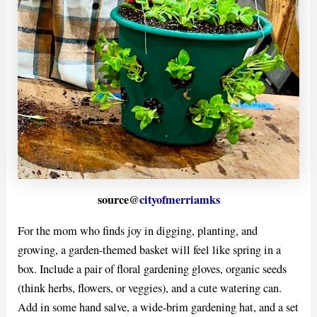
source@
cityofmerriamks
For the mom who finds joy in digging, planting, and
growing, a garden-themed basket will feel like spring in a
box. Include a pair of floral gardening gloves, organic seeds
(think herbs, flowers, or veggies), and a cute watering can.
Add in some hand salve, a wide-brim gardening hat, and a set