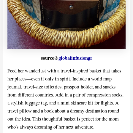
source@
globalinfusiongr
Feed her wanderlust with a travel-inspired basket that takes
her places—even if only in spirit. Include a world map
journal, travel-size toiletries, passport holder, and snacks
from different countries. Add in a pair of compression socks,
a stylish luggage tag, and a mini skincare kit for flights. A
travel pillow and a book about a dreamy destination round
out the idea. This thoughtful basket is perfect for the mom
who’s always dreaming of her next adventure.