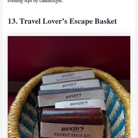
evening sips by candlelight.
13. Travel Lover’s Escape Basket