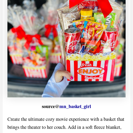
source@
mn_basket_girl
Create the ultimate cozy movie experience with a basket that
brings the theater to her couch. Add in a soft fleece blanket,