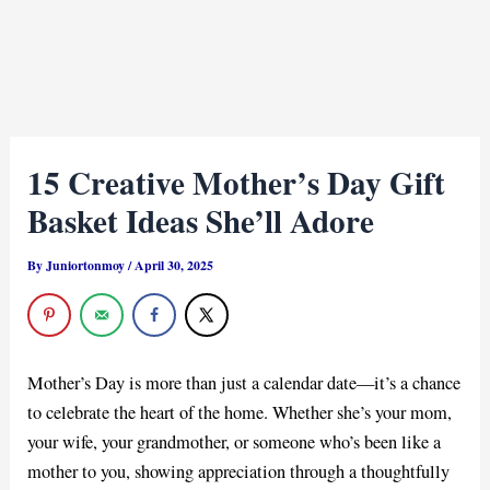
15 Creative Mother’s Day Gift
Basket Ideas She’ll Adore
By
Juniortonmoy
/
April 30, 2025
Mother’s Day is more than just a calendar date—it’s a chance
to celebrate the heart of the home. Whether she’s your mom,
your wife, your grandmother, or someone who’s been like a
mother to you, showing appreciation through a thoughtfully