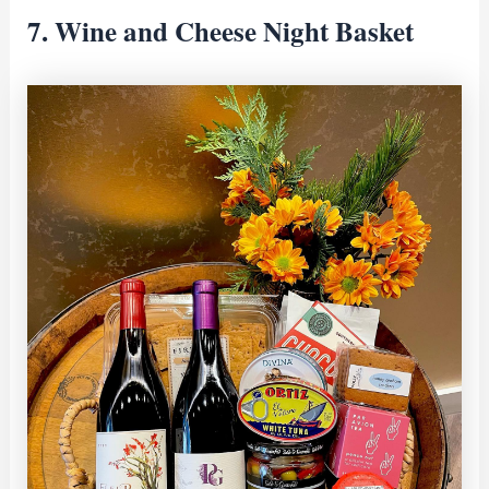
7. Wine and Cheese Night Basket