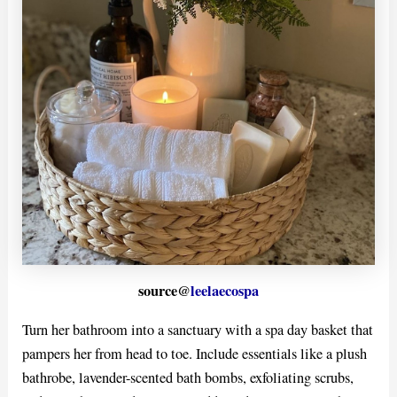
source@
leelaecospa
Turn her bathroom into a sanctuary with a spa day basket that
pampers her from head to toe. Include essentials like a plush
bathrobe, lavender-scented bath bombs, exfoliating scrubs,