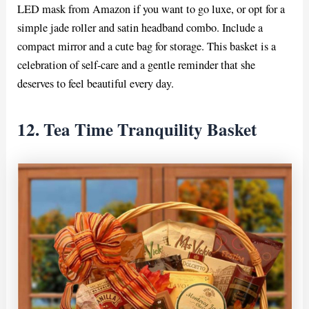
LED mask from Amazon if you want to go luxe, or opt for a
simple jade roller and satin headband combo. Include a
compact mirror and a cute bag for storage. This basket is a
celebration of self-care and a gentle reminder that she
deserves to feel beautiful every day.
12. Tea Time Tranquility Basket