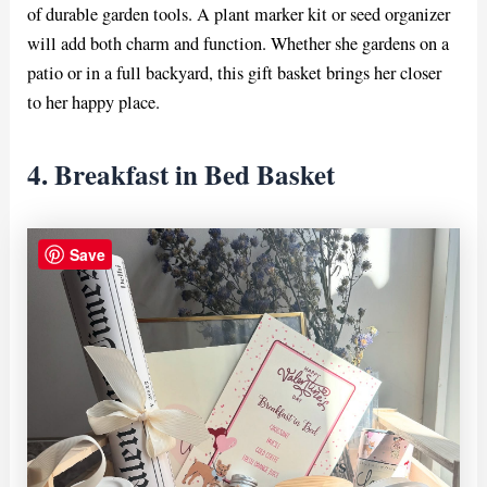
of durable garden tools. A plant marker kit or seed organizer
will add both charm and function. Whether she gardens on a
patio or in a full backyard, this gift basket brings her closer
to her happy place.
4. Breakfast in Bed Basket
Save