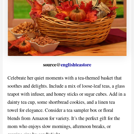
source@
englishteastore
Celebrate her quiet moments with a tea-themed basket that
soothes and delights. Include a mix of loose-leaf teas, a glass
teapot with infuser, and honey sticks or sugar cubes. Add in a
dainty tea cup, some shortbread cookies, and a linen tea
towel for elegance. Consider a tea sampler box or floral
blends from Amazon for variety. It’s the perfect gift for the
mom who enjoys slow mornings, afternoon breaks, or