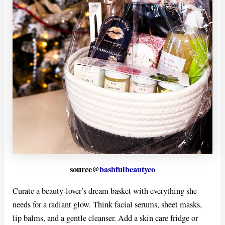
source@
bashfulbeautyco
Curate a beauty-lover’s dream basket with everything she
needs for a radiant glow. Think facial serums, sheet masks,
lip balms, and a gentle cleanser. Add a skin care fridge or