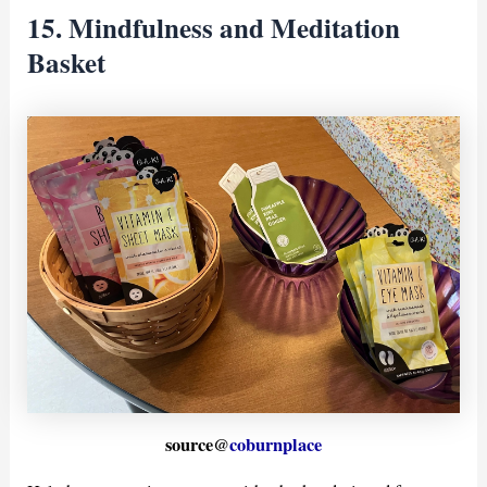
15. Mindfulness and Meditation
Basket
source@
coburnplace