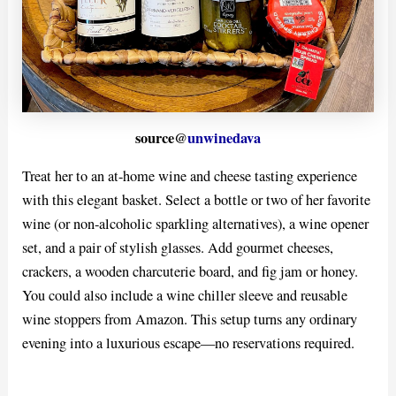
source@
unwinedava
Treat her to an at-home wine and cheese tasting experience
with this elegant basket. Select a bottle or two of her favorite
wine (or non-alcoholic sparkling alternatives), a wine opener
set, and a pair of stylish glasses. Add gourmet cheeses,
crackers, a wooden charcuterie board, and fig jam or honey.
You could also include a wine chiller sleeve and reusable
wine stoppers from Amazon. This setup turns any ordinary
evening into a luxurious escape—no reservations required.