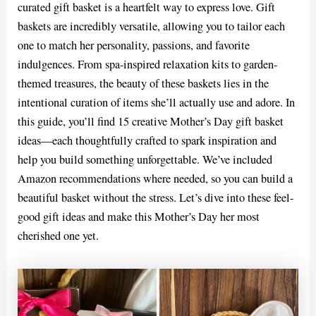
curated gift basket is a heartfelt way to express love. Gift
baskets are incredibly versatile, allowing you to tailor each
one to match her personality, passions, and favorite
indulgences. From spa-inspired relaxation kits to garden-
themed treasures, the beauty of these baskets lies in the
intentional curation of items she’ll actually use and adore. In
this guide, you’ll find 15 creative Mother’s Day gift basket
ideas—each thoughtfully crafted to spark inspiration and
help you build something unforgettable. We’ve included
Amazon recommendations where needed, so you can build a
beautiful basket without the stress. Let’s dive into these feel-
good gift ideas and make this Mother’s Day her most
cherished one yet.