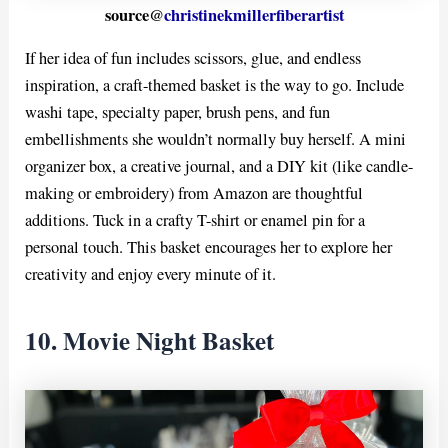
source@
christinekmillerfiberartist
If her idea of fun includes scissors, glue, and endless
inspiration, a craft-themed basket is the way to go. Include
washi tape, specialty paper, brush pens, and fun
embellishments she wouldn’t normally buy herself. A mini
organizer box, a creative journal, and a DIY kit (like candle-
making or embroidery) from Amazon are thoughtful
additions. Tuck in a crafty T-shirt or enamel pin for a
personal touch. This basket encourages her to explore her
creativity and enjoy every minute of it.
10. Movie Night Basket