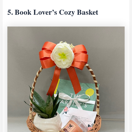
5. Book Lover’s Cozy Basket