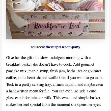
source@
thesurprisecompany
Give her the gift of a slow, indulgent morning with a
breakfast basket she doesn’t have to cook. Add gourmet
pancake mix, maple syrup, fresh jam, herbal tea or gourmet
coffee, and a heart-shaped waffle iron if you want to go extra.
Tuck in a pretty serving tray, a linen napkin, and maybe even
a handwritten menu for fun. You can even include a cute
glass carafe for juice or milk. This sweet and simple basket
makes her feel special from the moment she opens her eyes.