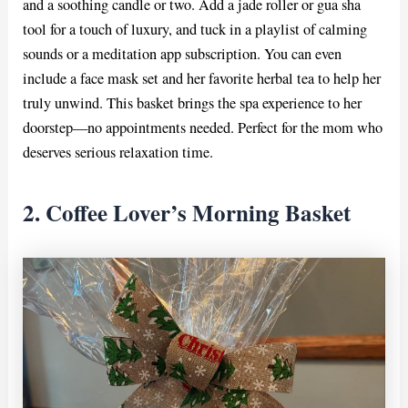
and a soothing candle or two. Add a jade roller or gua sha
tool for a touch of luxury, and tuck in a playlist of calming
sounds or a meditation app subscription. You can even
include a face mask set and her favorite herbal tea to help her
truly unwind. This basket brings the spa experience to her
doorstep—no appointments needed. Perfect for the mom who
deserves serious relaxation time.
2. Coffee Lover’s Morning Basket