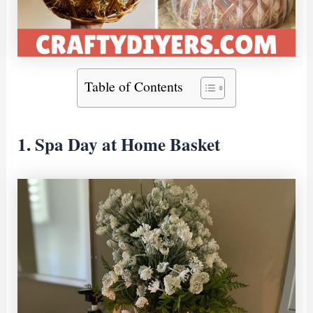
Table of Contents
1. Spa Day at Home Basket