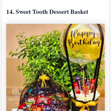
14. Sweet Tooth Dessert Basket