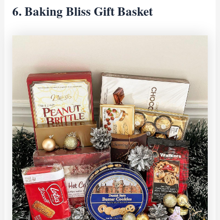
6. Baking Bliss Gift Basket