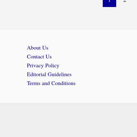
pagination
About Us
Contact Us
Privacy Policy
Editorial Guidelines
Terms and Conditions