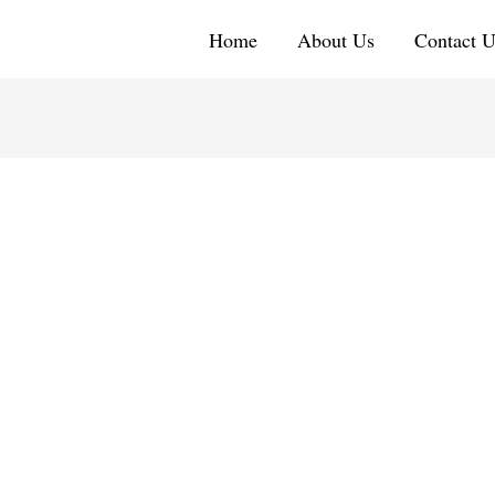
Home
About Us
Contact U