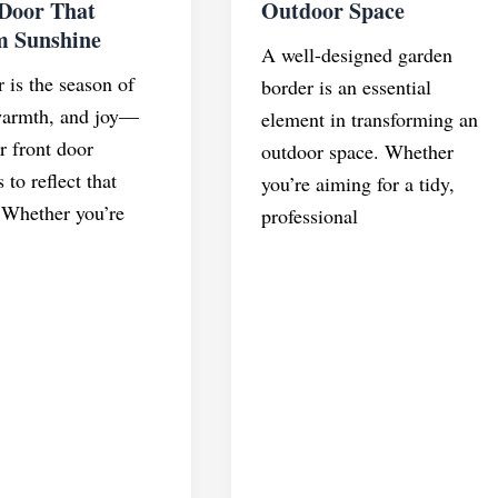
 Door That
Outdoor Space
m Sunshine
A well-designed garden
is the season of
border is an essential
warmth, and joy—
element in transforming an
r front door
outdoor space. Whether
 to reflect that
you’re aiming for a tidy,
 Whether you’re
professional