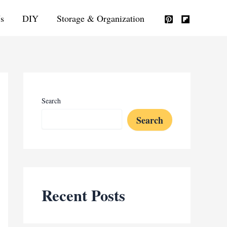
s
DIY
Storage & Organization
Search
Search
Recent Posts