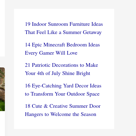
19 Indoor Sunroom Furniture Ideas
That Feel Like a Summer Getaway
14 Epic Minecraft Bedroom Ideas
Every Gamer Will Love
21 Patriotic Decorations to Make
Your 4th of July Shine Bright
16 Eye-Catching Yard Decor Ideas
to Transform Your Outdoor Space
18 Cute & Creative Summer Door
Hangers to Welcome the Season