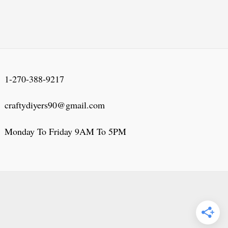
1-270-388-9217
craftydiyers90@gmail.com
Monday To Friday 9AM To 5PM