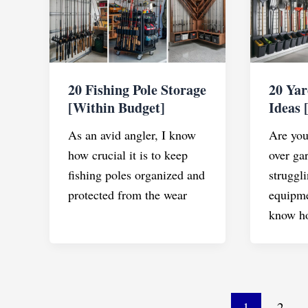
20 Fishing Pole Storage
20 Yar
[Within Budget]
Ideas 
As an avid angler, I know
Are you 
how crucial it is to keep
over ga
fishing poles organized and
struggli
protected from the wear
equipm
know h
Post
1
2