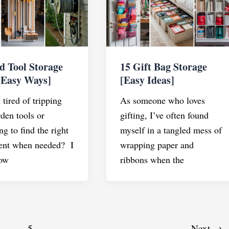
d Tool Storage
15 Gift Bag Storage
[Easy Ways]
[Easy Ideas]
tired of tripping
As someone who loves
rden tools or
gifting, I’ve often found
ng to find the right
myself in a tangled mess of
ent when needed? I
wrapping paper and
ow
ribbons when the
…
5
Next
→