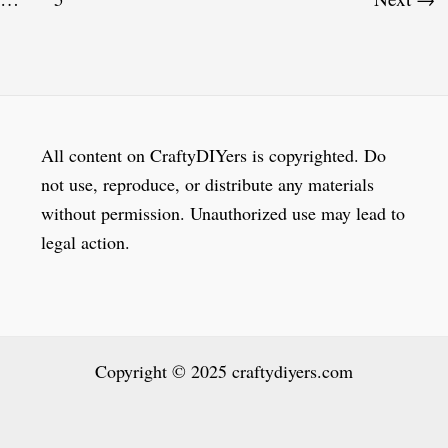
All content on CraftyDIYers is copyrighted. Do
not use, reproduce, or distribute any materials
without permission. Unauthorized use may lead to
legal action.
Copyright © 2025 craftydiyers.com