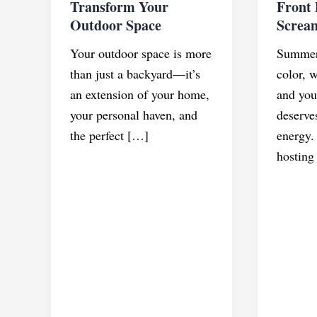
Transform Your
Front
Outdoor Space
Screa
Your outdoor space is more
Summer 
than just a backyard—it’s
color, 
an extension of your home,
and you
your personal haven, and
deserves
the perfect […]
energy.
hosting