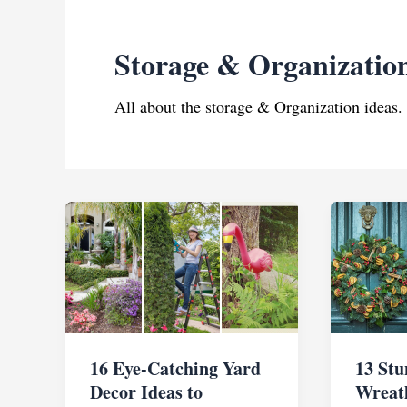
Storage & Organizatio
All about the storage & Organization ideas.
16 Eye-Catching Yard
13 St
Decor Ideas to
Wreath