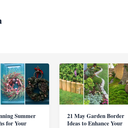
n
unning Summer
21 May Garden Border
s for Your
Ideas to Enhance Your