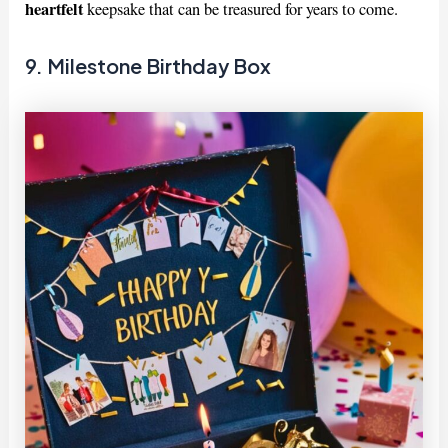
heartfelt
keepsake that can be treasured for years to come.
9. Milestone Birthday Box