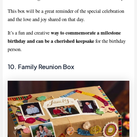
This box will be a great reminder of the special celebration
and the love and joy shared on that day.
way to commemorate a milestone
It’s a fun and creative
birthday and can be a cherished keepsake
for the birthday
person.
10. Family Reunion Box