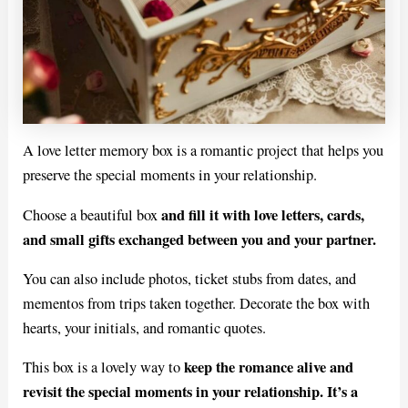
A love letter memory box is a romantic project that helps you
preserve the special moments in your relationship.
and fill it with love letters, cards,
Choose a beautiful box
and small gifts exchanged between you and your partner.
You can also include photos, ticket stubs from dates, and
mementos from trips taken together. Decorate the box with
hearts, your initials, and romantic quotes.
keep the romance alive and
This box is a lovely way to
revisit the special moments in your relationship. It’s a