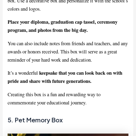
box. Use a decorative box and personalize it with the school’s
colors and logos.
Place your diploma, graduation cap tassel, ceremony
program, and photos from the big day.
You can also include notes from friends and teachers, and any
awards or honors received. This box will serve as a great
reminder of your hard work and dedication.
keepsake that you can look back on with
It’s a wonderful
pride and share with future generations.
Creating this box is a fun and rewarding way to
commemorate your educational journey.
5. Pet Memory Box