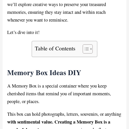
we’ll explore creative ways to preserve your treasured
memories, ensuring they stay intact and within reach
whenever you want to reminisce.
Let’s dive into it!
Table of Contents
Memory Box Ideas DIY
A Memory Box is a special container where you keep
cherished items that remind you of important moments,
people, or places.
This box can hold photographs, letters, souvenirs, or anything
with sentimental value. Creating a Memory Box is a