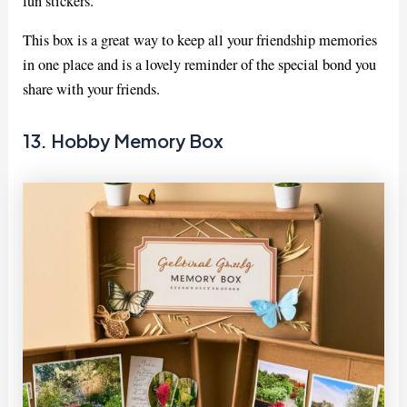
fun stickers.
This box is a great way to keep all your friendship memories
in one place and is a lovely reminder of the special bond you
share with your friends.
13. Hobby Memory Box