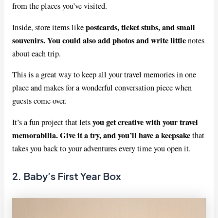
from the places you’ve visited.
postcards, ticket stubs, and small
Inside, store items like
souvenirs. You could also add photos and write little
notes
about each trip.
This is a great way to keep all your travel memories in one
place and makes for a wonderful conversation piece when
guests come over.
you get creative with your travel
It’s a fun project that lets
memorabilia. Give it a try, and you’ll have a keepsake
that
takes you back to your adventures every time you open it.
2. Baby’s First Year Box