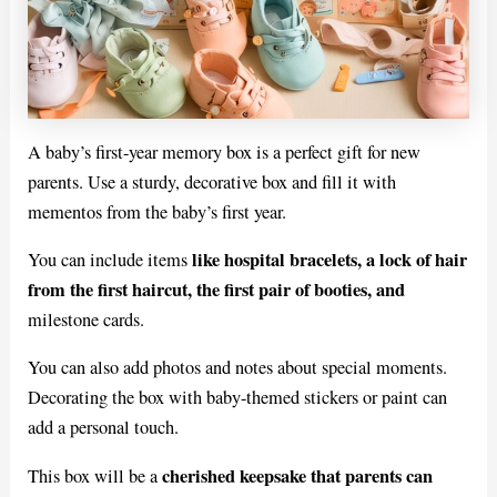
A baby’s first-year memory box is a perfect gift for new
parents. Use a sturdy, decorative box and fill it with
mementos from the baby’s first year.
like hospital bracelets, a lock of hair
You can include items
from the first haircut, the first pair of booties, and
milestone cards.
You can also add photos and notes about special moments.
Decorating the box with baby-themed stickers or paint can
add a personal touch.
cherished keepsake that parents can
This box will be a