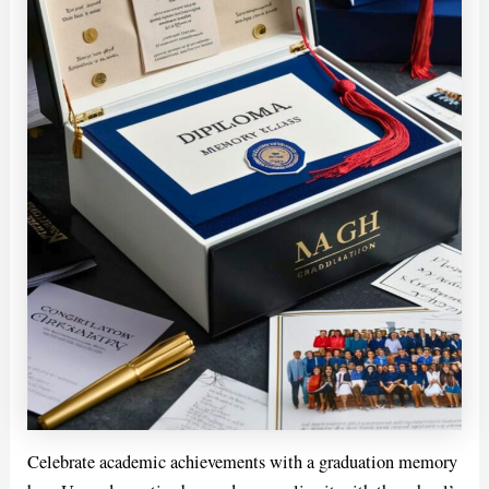
Celebrate academic achievements with a graduation memory