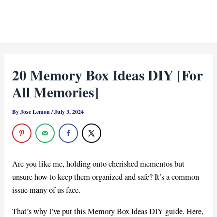
20 Memory Box Ideas DIY [For
All Memories]
By
Jose Lemon
/
July 3, 2024
Are you like me, holding onto cherished mementos but
unsure how to keep them organized and safe? It’s a common
issue many of us face.
That’s why I’ve put this Memory Box Ideas DIY guide. Here,