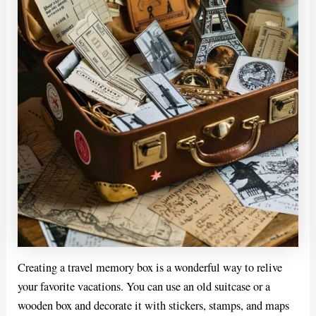
Creating a travel memory box is a wonderful way to relive
your favorite vacations. You can use an old suitcase or a
wooden box and decorate it with stickers, stamps, and maps