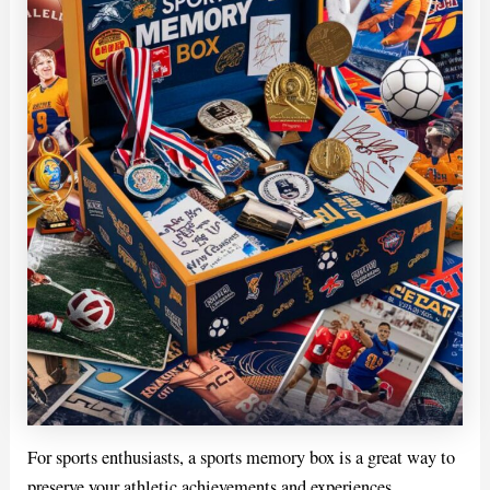
For sports enthusiasts, a sports memory box is a great way to
preserve your athletic achievements and experiences.