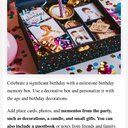
Celebrate a significant birthday with a milestone birthday
memory box. Use a decorative box and personalize it with
the age and birthday decorations.
mementos from the party,
Add place cards, photos, and
such as decorations, a candle, and small gifts. You can
also include a guestbook
or notes from friends and family.