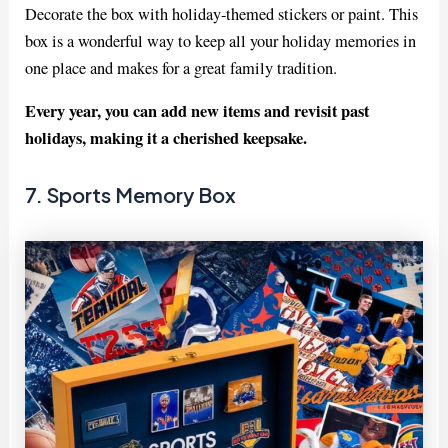
Decorate the box with holiday-themed stickers or paint. This
box is a wonderful way to keep all your holiday memories in
one place and makes for a great family tradition.
Every year, you can add new items and revisit past
holidays, making it a cherished keepsake.
7. Sports Memory Box