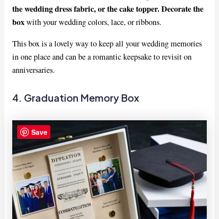
the wedding dress fabric, or the cake topper. Decorate the
box
with your wedding colors, lace, or ribbons.
This box is a lovely way to keep all your wedding memories
in one place and can be a romantic keepsake to revisit on
anniversaries.
4. Graduation Memory Box
Save