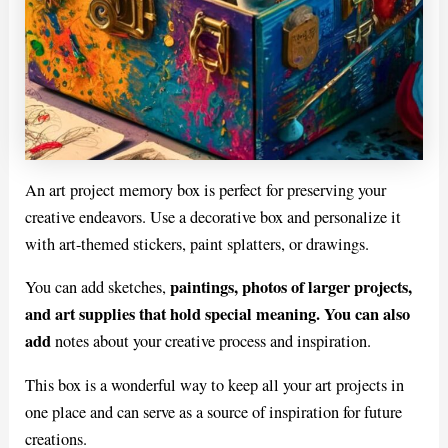
An art project memory box is perfect for preserving your
creative endeavors. Use a decorative box and personalize it
with art-themed stickers, paint splatters, or drawings.
paintings, photos of larger projects,
You can add sketches,
and art supplies that hold special meaning. You can also
add
notes about your creative process and inspiration.
This box is a wonderful way to keep all your art projects in
one place and can serve as a source of inspiration for future
creations.