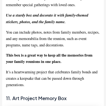
remember special gatherings with loved ones.
Use a sturdy box and decorate it with family-themed
stickers, photos, and the family name.
You can include photos, notes from family members, recipes,
and any memorabilia from the reunion, such as event
programs, name tags, and decorations.
This box is a great way to keep all the memories from
your family reunions in one place.
It’s a heartwarming project that celebrates family bonds and
creates a keepsake that can be passed down through
generations.
11. Art Project Memory Box