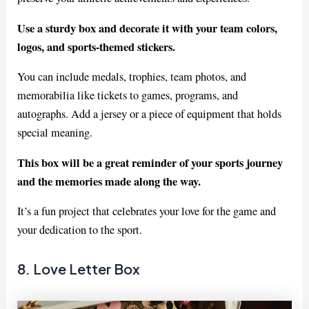
Use a sturdy box and decorate it with your team colors,
logos, and sports-themed stickers.
You can include medals, trophies, team photos, and
memorabilia like tickets to games, programs, and
autographs. Add a jersey or a piece of equipment that holds
special meaning.
This box will be a great reminder of your sports journey
and the memories made along the way.
It’s a fun project that celebrates your love for the game and
your dedication to the sport.
8. Love Letter Box