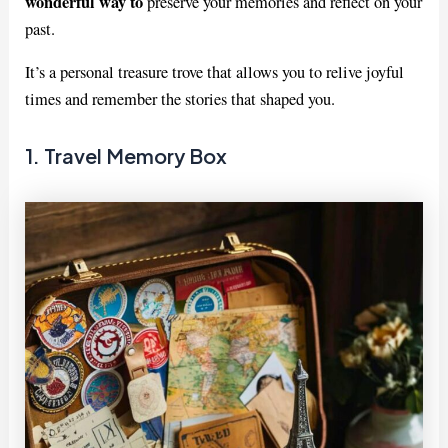
wonderful way to
preserve your memories and reflect on your
past.
It’s a personal treasure trove that allows you to relive joyful
times and remember the stories that shaped you.
1. Travel Memory Box