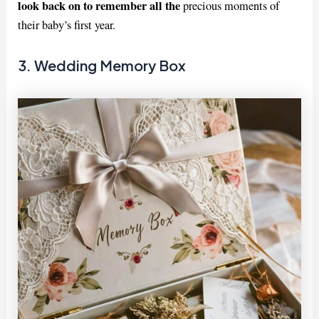
look back on to remember all the
precious moments of
their baby’s first year.
3. Wedding Memory Box