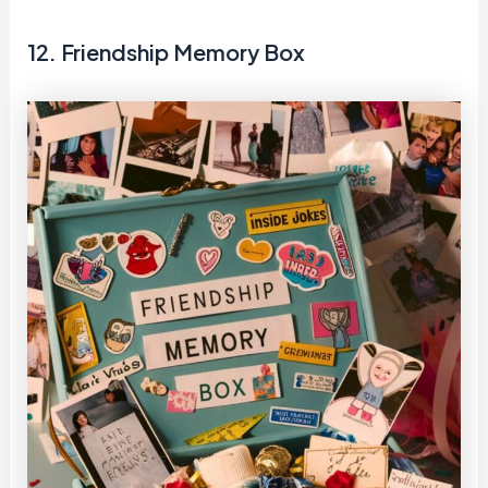
12. Friendship Memory Box