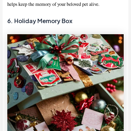
helps keep the memory of your beloved pet alive.
6. Holiday Memory Box