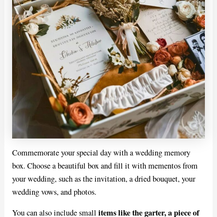
Commemorate your special day with a wedding memory
box. Choose a beautiful box and fill it with mementos from
your wedding, such as the invitation, a dried bouquet, your
wedding vows, and photos.
items like the garter, a piece of
You can also include small