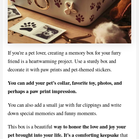
If you’re a pet lover, creating a memory box for your furry
friend is a heartwarming project. Use a sturdy box and
decorate it with paw prints and pet-themed stickers.
You can add your pet’s collar, favorite toy, photos, and
perhaps a paw print impression.
You can also add a small jar with fur clippings and write
down special memories and funny moments.
way to honor the love and joy your
This box is a beautiful
pet brought into your life. It’s a comforting keepsake
that