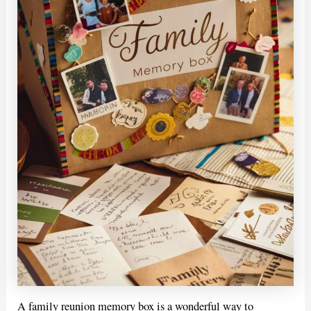
A family reunion memory box is a wonderful way to