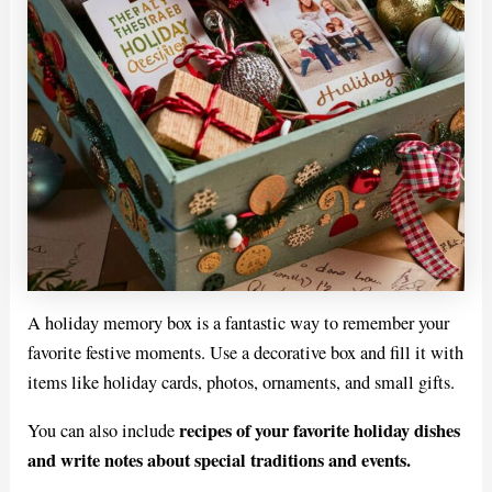
A holiday memory box is a fantastic way to remember your
favorite festive moments. Use a decorative box and fill it with
items like holiday cards, photos, ornaments, and small gifts.
recipes of your favorite holiday dishes
You can also include
and write notes about special traditions and events.