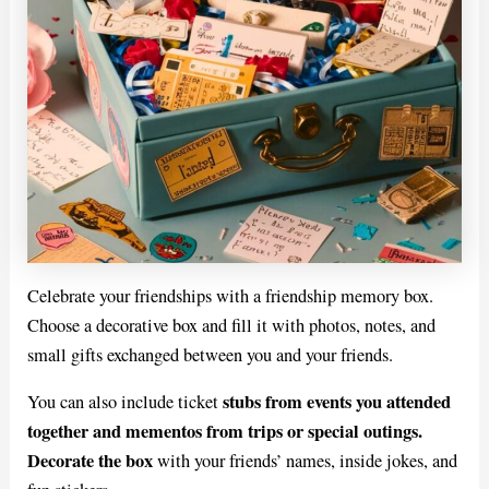
Celebrate your friendships with a friendship memory box.
Choose a decorative box and fill it with photos, notes, and
small gifts exchanged between you and your friends.
stubs from events you attended
You can also include ticket
together and mementos from trips or special outings.
Decorate the box
with your friends’ names, inside jokes, and