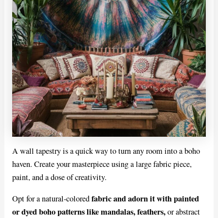
A wall tapestry is a quick way to turn any room into a boho
haven. Create your masterpiece using a large fabric piece,
paint, and a dose of creativity.
fabric and adorn it with painted
Opt for a natural-colored
or dyed boho patterns like mandalas, feathers,
or abstract