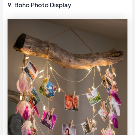
9. Boho Photo Display