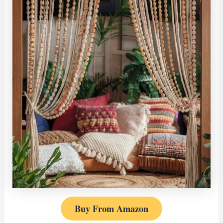
Buy From Amazon