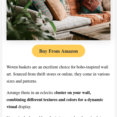
Buy From Amazon
Woven baskets are an excellent choice for boho-inspired wall
art. Sourced from thrift stores or online, they come in various
sizes and patterns.
cluster on your wall,
Arrange them in an eclectic
combining different textures and colors for a dynamic
visual
display.