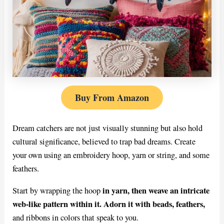
Buy From Amazon
Dream catchers are not just visually stunning but also hold
cultural significance, believed to trap bad dreams. Create
your own using an embroidery hoop, yarn or string, and some
feathers.
in yarn, then weave an intricate
Start by wrapping the hoop
web-like pattern within it. Adorn it with beads, feathers,
and ribbons in colors that speak to you.