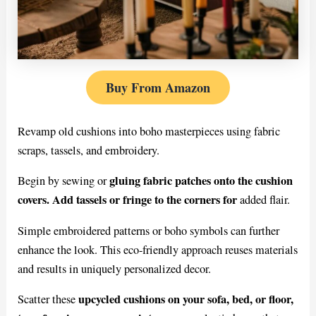
Buy From Amazon
Revamp old cushions into boho masterpieces using fabric
scraps, tassels, and embroidery.
gluing fabric patches onto the cushion
Begin by sewing or
covers. Add tassels or fringe to the corners for
added flair.
Simple embroidered patterns or boho symbols can further
enhance the look. This eco-friendly approach reuses materials
and results in uniquely personalized decor.
upcycled cushions on your sofa, bed, or floor,
Scatter these