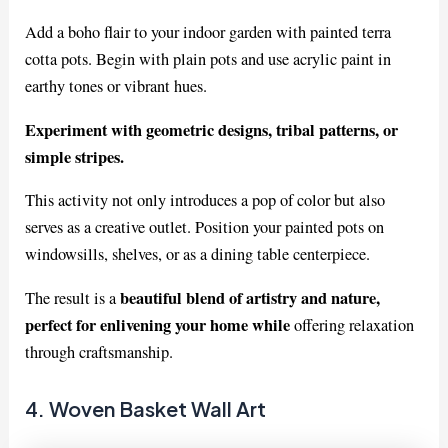
Add a boho flair to your indoor garden with painted terra
cotta pots. Begin with plain pots and use acrylic paint in
earthy tones or vibrant hues.
Experiment with geometric designs, tribal patterns, or
simple stripes.
This activity not only introduces a pop of color but also
serves as a creative outlet. Position your painted pots on
windowsills, shelves, or as a dining table centerpiece.
beautiful blend of artistry and nature,
The result is a
perfect for enlivening your home while
offering relaxation
through craftsmanship.
4. Woven Basket Wall Art