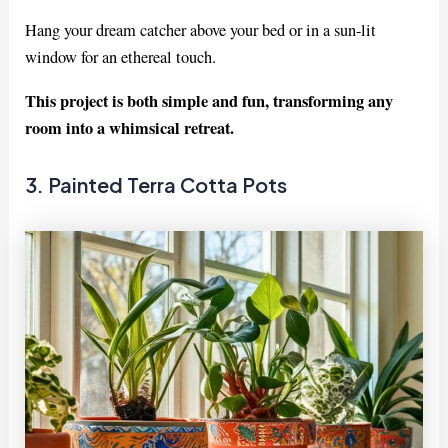
Hang your dream catcher above your bed or in a sun-lit
window for an ethereal touch.
This project is both simple and fun, transforming any
room into a whimsical retreat.
3. Painted Terra Cotta Pots