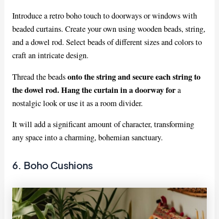
Introduce a retro boho touch to doorways or windows with
beaded curtains. Create your own using wooden beads, string,
and a dowel rod. Select beads of different sizes and colors to
craft an intricate design.
onto the string and secure each string to
Thread the beads
the dowel rod. Hang the curtain in a doorway for
a
nostalgic look or use it as a room divider.
It will add a significant amount of character, transforming
any space into a charming, bohemian sanctuary.
6. Boho Cushions