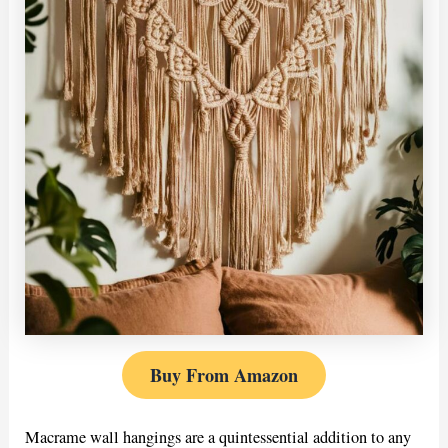
Buy From Amazon
Macrame wall hangings are a quintessential addition to any