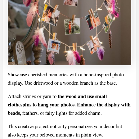
Showcase cherished memories with a boho-inspired photo
display. Use driftwood or a wooden branch as the base.
the wood and use small
Attach strings or yarn to
clothespins to hang your photos. Enhance the display with
beads,
feathers, or fairy lights for added charm.
This creative project not only personalizes your decor but
also keeps your beloved moments in plain view.