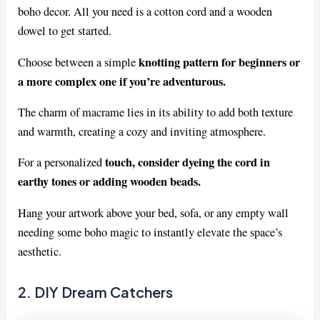
boho decor. All you need is a cotton cord and a wooden
dowel to get started.
knotting pattern for beginners or
Choose between a simple
a more complex one if you’re adventurous.
The charm of macrame lies in its ability to add both texture
and warmth, creating a cozy and inviting atmosphere.
touch, consider dyeing the cord in
For a personalized
earthy tones or adding wooden beads.
Hang your artwork above your bed, sofa, or any empty wall
needing some boho magic to instantly elevate the space’s
aesthetic.
2. DIY Dream Catchers