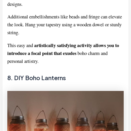
designs.
Additional embellishments like beads and fringe can elevate
the look. Hang your tapestry using a wooden dowel or sturdy
string.
artistically satisfying activity allows you to
This easy and
introduce a focal point that exudes
boho charm and
personal artistry.
8. DIY Boho Lanterns