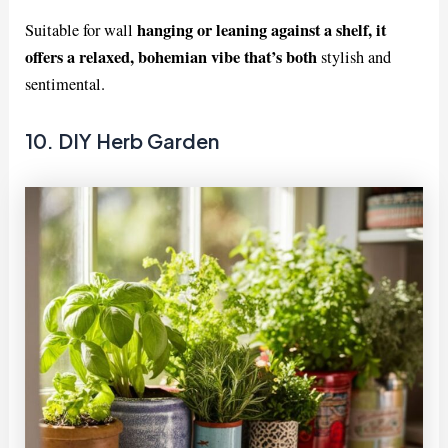
hanging or leaning against a shelf, it
Suitable for wall
offers a relaxed, bohemian vibe that’s both
stylish and
sentimental.
10. DIY Herb Garden