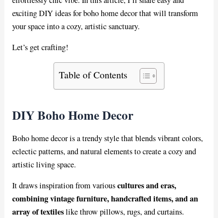
exciting DIY ideas for boho home decor that will transform
your space into a cozy, artistic sanctuary.
Let’s get crafting!
Table of Contents
DIY Boho Home Decor
Boho home decor is a trendy style that blends vibrant colors,
eclectic patterns, and natural elements to create a cozy and
artistic living space.
cultures and eras,
It draws inspiration from various
combining vintage furniture, handcrafted items, and an
array of textiles
like throw pillows, rugs, and curtains.