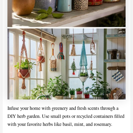
Infuse your home with greenery and fresh scents through a
DIY herb garden. Use small pots or recycled containers filled
with your favorite herbs like basil, mint, and rosemary.