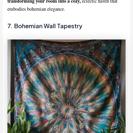
transforming your room into a cozy,
eclectic haven that
embodies bohemian elegance.
7. Bohemian Wall Tapestry