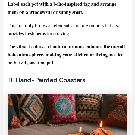
Label each pot with a boho-inspired tag and arrange
them on a windowsill or sunny shelf.
This not only brings an element of nature indoors but also
provides fresh herbs for cooking.
natural aromas enhance the overall
The vibrant colors and
boho atmosphere, making your kitchen or living
area feel
both lively and tranquil.
11. Hand-Painted Coasters