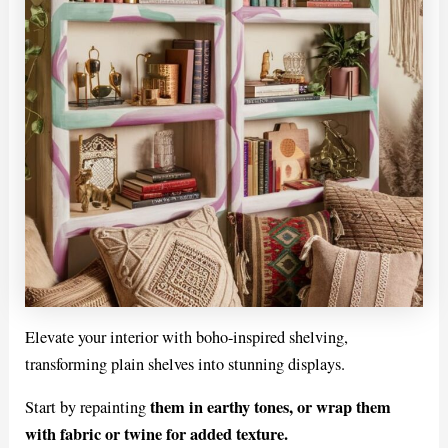
Elevate your interior with boho-inspired shelving,
transforming plain shelves into stunning displays.
them in earthy tones, or wrap them
Start by repainting
with fabric or twine for added texture.