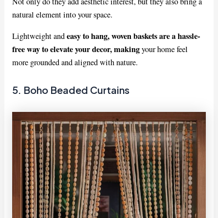
Not only do they add aesthetic interest, but they also bring a
natural element into your space.
easy to hang, woven baskets are a hassle-
Lightweight and
free way to elevate your decor, making
your home feel
more grounded and aligned with nature.
5. Boho Beaded Curtains