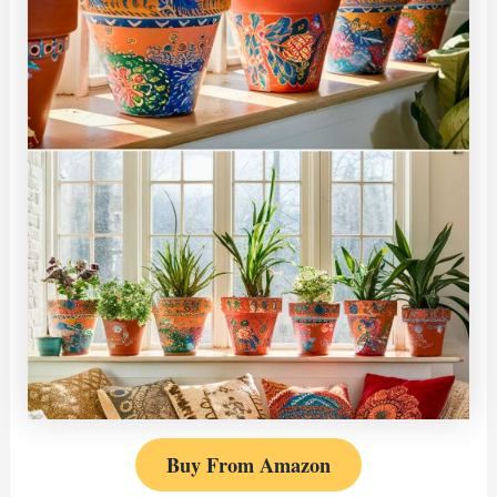
Buy From Amazon