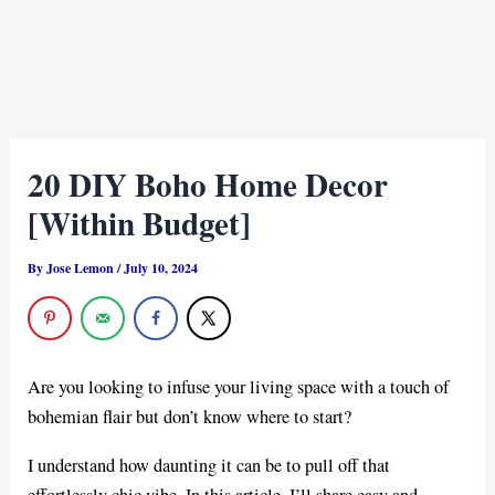
20 DIY Boho Home Decor
[Within Budget]
By
Jose Lemon
/
July 10, 2024
Are you looking to infuse your living space with a touch of
bohemian flair but don’t know where to start?
I understand how daunting it can be to pull off that
effortlessly chic vibe. In this article, I’ll share easy and