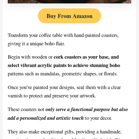
Buy From Amazon
Transform your coffee table with hand-painted coasters,
giving it a unique boho flair.
cork coasters as your base, and
Begin with wooden or
select vibrant acrylic paints to achieve stunning boho
patterns such as mandalas, geometric shapes, or florals.
Once you’ve painted your designs, seal them with a clear
varnish to protect and preserve your artwork.
only serve a functional purpose but also
These coasters not
add a personalized and artistic touch
to your decor.
They also make exceptional gifts, providing a handmade,