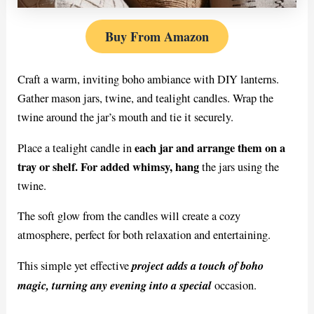
Buy From Amazon
Craft a warm, inviting boho ambiance with DIY lanterns.
Gather mason jars, twine, and tealight candles. Wrap the
twine around the jar’s mouth and tie it securely.
each jar and arrange them on a
Place a tealight candle in
tray or shelf. For added whimsy, hang
the jars using the
twine.
The soft glow from the candles will create a cozy
atmosphere, perfect for both relaxation and entertaining.
project adds a touch of boho
This simple yet effective
magic, turning any evening into a special
occasion.