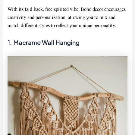
With its laid-back, free-spirited vibe, Boho decor encourages
creativity and personalization, allowing you to mix and
match different styles to reflect your unique personality.
1. Macrame Wall Hanging