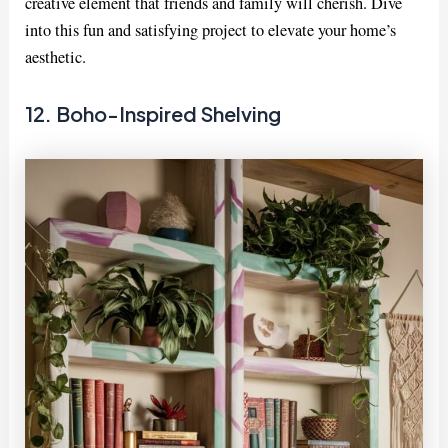
creative element that friends and family will cherish. Dive
into this fun and satisfying project to elevate your home’s
aesthetic.
12. Boho-Inspired Shelving