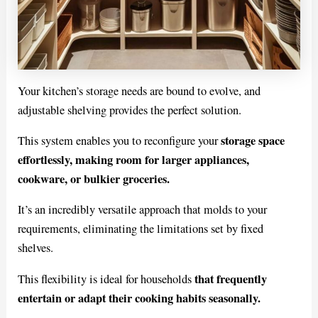
Your kitchen’s storage needs are bound to evolve, and
adjustable shelving provides the perfect solution.
storage space
This system enables you to reconfigure your
effortlessly, making room for larger appliances,
cookware, or bulkier groceries.
It’s an incredibly versatile approach that molds to your
requirements, eliminating the limitations set by fixed
shelves.
that frequently
This flexibility is ideal for households
entertain or adapt their cooking habits seasonally.