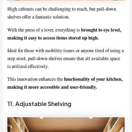
High cabinets can be challenging to reach, but pull-down
shelves offer a fantastic solution.
brought to eye level,
With the press of a lever, everything is
making it easy to access items stored up high.
Ideal for those with mobility issues or anyone tired of using a
step stool, pull-down shelves ensure that all available space
is utilized effectively.
functionality of your kitchen,
This innovation enhances the
making it more accessible and user-friendly.
11. Adjustable Shelving