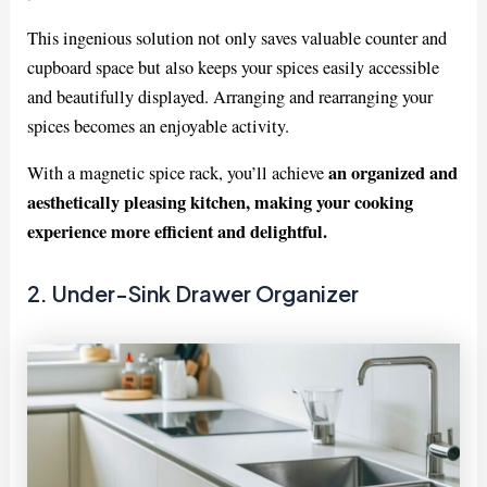
This ingenious solution not only saves valuable counter and
cupboard space but also keeps your spices easily accessible
and beautifully displayed. Arranging and rearranging your
spices becomes an enjoyable activity.
an organized and
With a magnetic spice rack, you’ll achieve
aesthetically pleasing kitchen, making your cooking
experience more efficient and delightful.
2. Under-Sink Drawer Organizer