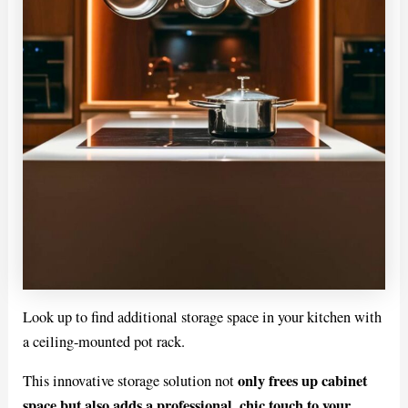
Look up to find additional storage space in your kitchen with
a ceiling-mounted pot rack.
only frees up cabinet
This innovative storage solution not
space but also adds a professional, chic touch to your