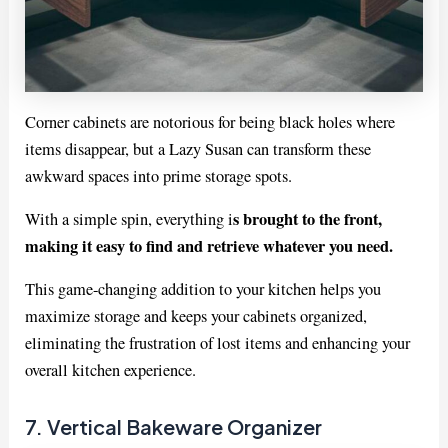
Corner cabinets are notorious for being black holes where
items disappear, but a Lazy Susan can transform these
awkward spaces into prime storage spots.
s brought to the front,
With a simple spin, everything i
making it easy to find and retrieve whatever you need.
This game-changing addition to your kitchen helps you
maximize storage and keeps your cabinets organized,
eliminating the frustration of lost items and enhancing your
overall kitchen experience.
7. Vertical Bakeware Organizer