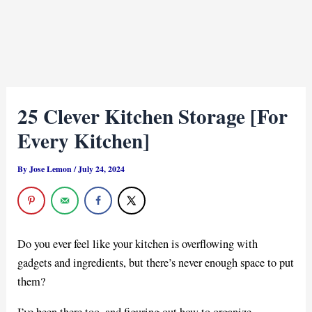
25 Clever Kitchen Storage [For
Every Kitchen]
By
Jose Lemon
/
July 24, 2024
Do you ever feel like your kitchen is overflowing with
gadgets and ingredients, but there’s never enough space to put
them?
I’ve been there too, and figuring out how to organize