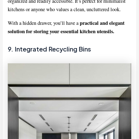
organized and readily accessible. It’s perfect for minimalist
kitchens or anyone who values a clean, uncluttered look.
practical and elegant
With a hidden drawer, you’ll have a
solution for storing your essential kitchen utensils.
9. Integrated Recycling Bins