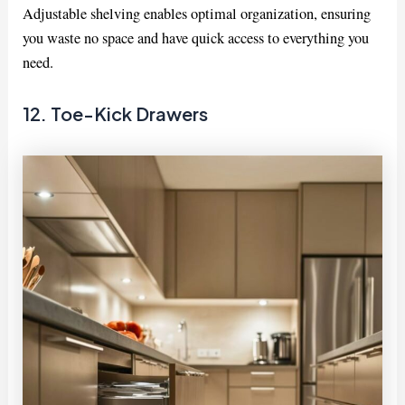
Adjustable shelving enables optimal organization, ensuring
you waste no space and have quick access to everything you
need.
12. Toe-Kick Drawers