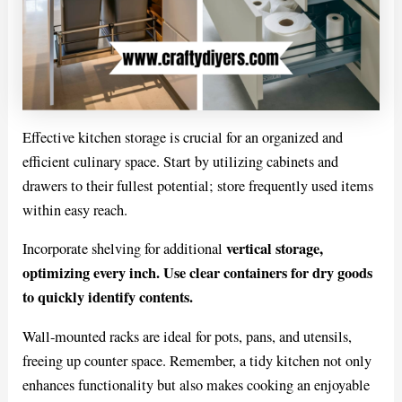
Effective kitchen storage is crucial for an organized and
efficient culinary space. Start by utilizing cabinets and
drawers to their fullest potential; store frequently used items
within easy reach.
vertical storage,
Incorporate shelving for additional
optimizing every inch. Use clear containers for dry goods
to quickly identify contents.
Wall-mounted racks are ideal for pots, pans, and utensils,
freeing up counter space. Remember, a tidy kitchen not only
enhances functionality but also makes cooking an enjoyable