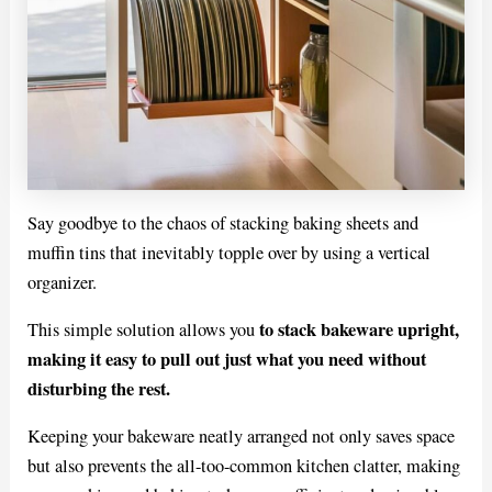
Say goodbye to the chaos of stacking baking sheets and
muffin tins that inevitably topple over by using a vertical
organizer.
to stack bakeware upright,
This simple solution allows you
making it easy to pull out just what you need without
disturbing the rest.
Keeping your bakeware neatly arranged not only saves space
but also prevents the all-too-common kitchen clatter, making