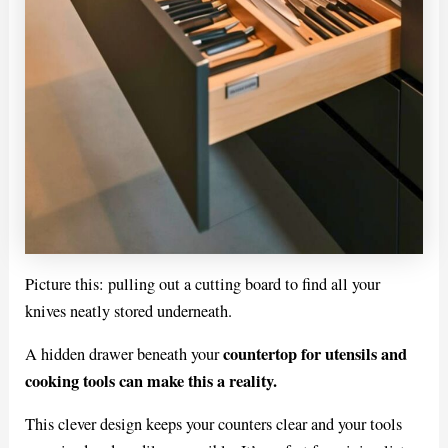
Picture this: pulling out a cutting board to find all your
knives neatly stored underneath.
countertop for utensils and
A hidden drawer beneath your
cooking tools can make this a reality.
This clever design keeps your counters clear and your tools