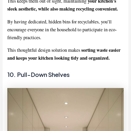
your kitchen’s
This keeps them out of sight, maintaining
sleek aesthetic, while also making recycling convenient.
By having dedicated, hidden bins for recyclables, you’ll
encourage everyone in the household to participate in eco-
friendly practices.
sorting waste easier
This thoughtful design solution makes
and keeps your kitchen looking tidy and organized.
10. Pull-Down Shelves