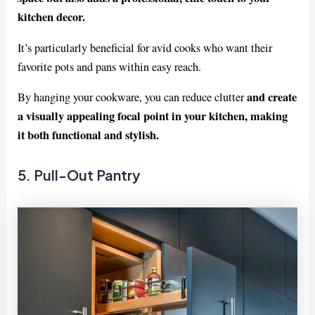
kitchen decor.
It’s particularly beneficial for avid cooks who want their
favorite pots and pans within easy reach.
and create
By hanging your cookware, you can reduce clutter
a visually appealing focal point in your kitchen, making
it both functional and stylish.
5. Pull-Out Pantry