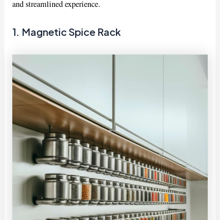
and streamlined experience.
1. Magnetic Spice Rack