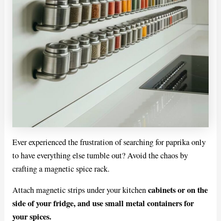
Ever experienced the frustration of searching for paprika only
to have everything else tumble out? Avoid the chaos by
crafting a magnetic spice rack.
cabinets or on the
Attach magnetic strips under your kitchen
side of your fridge, and use small metal containers for
your spices.