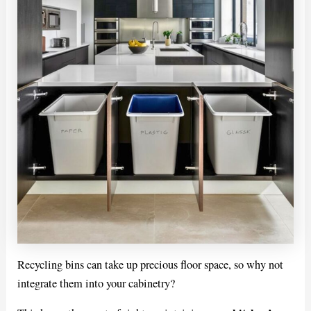
Recycling bins can take up precious floor space, so why not
integrate them into your cabinetry?