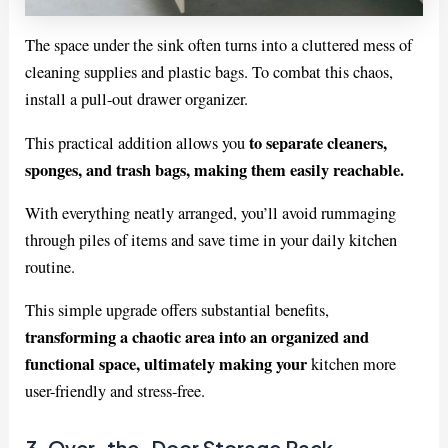
The space under the sink often turns into a cluttered mess of
cleaning supplies and plastic bags. To combat this chaos,
install a pull-out drawer organizer.
to separate cleaners,
This practical addition allows you
sponges, and trash bags, making them easily reachable.
With everything neatly arranged, you’ll avoid rummaging
through piles of items and save time in your daily kitchen
routine.
This simple upgrade offers substantial benefits,
transforming a chaotic area into an organized and
functional space, ultimately making your
kitchen more
user-friendly and stress-free.
3. Over-the-Door Storage Rack