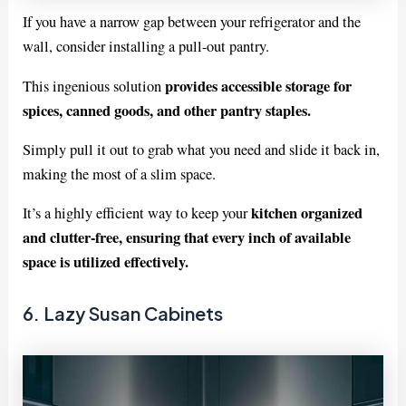
If you have a narrow gap between your refrigerator and the
wall, consider installing a pull-out pantry.
provides accessible storage for
This ingenious solution
spices, canned goods, and other pantry staples.
Simply pull it out to grab what you need and slide it back in,
making the most of a slim space.
kitchen organized
It’s a highly efficient way to keep your
and clutter-free, ensuring that every inch of available
space is utilized effectively.
6. Lazy Susan Cabinets