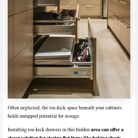
Often neglected, the toe-kick space beneath your cabinets
holds untapped potential for storage.
area can offer a
Installing toe-kick drawers in this hidden
clever solution for storing flat items like baking sheets,