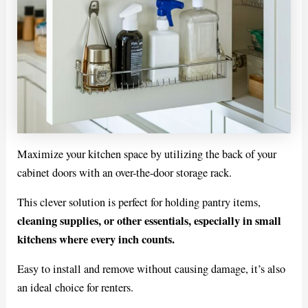
Maximize your kitchen space by utilizing the back of your
cabinet doors with an over-the-door storage rack.
This clever solution is perfect for holding pantry items,
cleaning supplies, or other essentials, especially in small
kitchens where every inch counts.
Easy to install and remove without causing damage, it’s also
an ideal choice for renters.