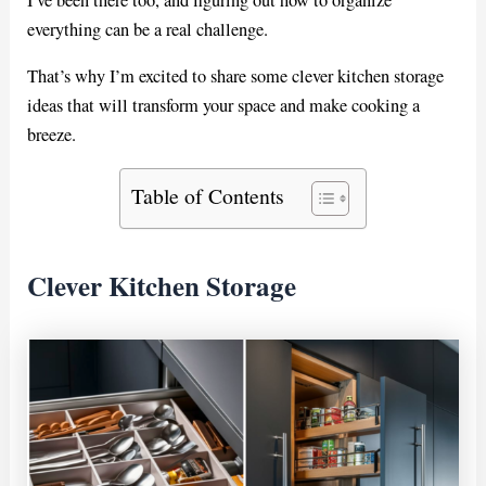
everything can be a real challenge.
That’s why I’m excited to share some clever kitchen storage
ideas that will transform your space and make cooking a
breeze.
Table of Contents
Clever Kitchen Storage