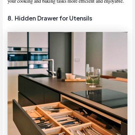
your cooking and baking tasks more efficient and enjoyable.
8. Hidden Drawer for Utensils