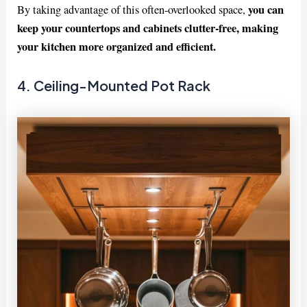
you can
By taking advantage of this often-overlooked space,
keep your countertops and cabinets clutter-free, making
your kitchen more organized and efficient.
4. Ceiling-Mounted Pot Rack